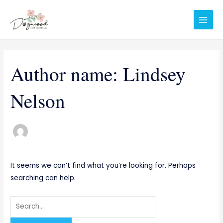
Skip
Search
Main
to
for:
Men
content
Author name: Lindsey
Nelson
It seems we can’t find what you’re looking for. Perhaps
searching can help.