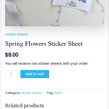
sticker sheets
Spring Flowers Sticker Sheet
$
8.00
You will receive two sticker sheets with your order
Add to cart
Category:
sticker sheets
Tag:
Plant
Related products