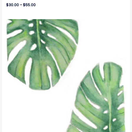
$
30.00
–
$
55.00