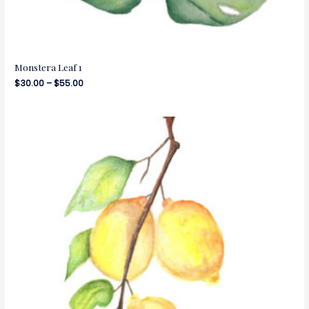
Monstera Leaf 1
$
30.00
–
$
55.00