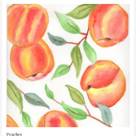
Peaches