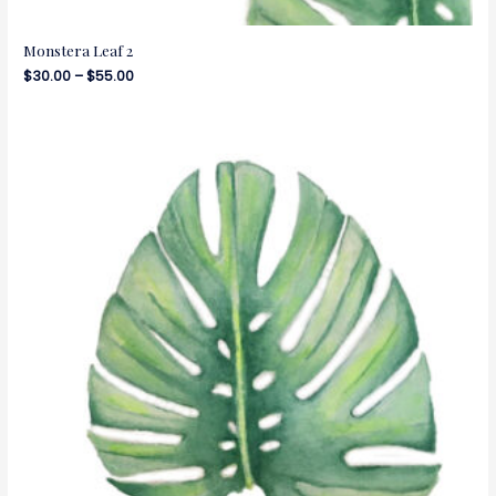
Monstera Leaf 2
$
30.00
–
$
55.00